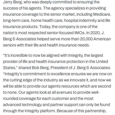
Jerry Berg, who was deeply committed to ensuring the
success of his agents. The agency specializes in providing
insurance coverage to the senior market, including Medicare,
long-term care, home health care, hospital indemnity and life
insurance products. Today, the company is one of the
nation’s most respected senior-focused IMOs. In 2020, J.
Berg & Associates helped serve more than 20,000 American
seniors with their life and health insurance needs.
“It’s incredible to now be aligned with Integrity, the largest
provider of life and health insurance protection in the United
States,” shared Bob Berg, President of J. Berg & Associates.
“Integrity’s commitment to excellence ensures we are now on
the cutting edge of the industry as we innovate it, and now we
will be able to provide our agents resources which are second
to none. Our agents look at all avenues to provide well-
rounded coverage for each customer and the most
advanced technology and partner support can only be found
through the Integrity platform. Because of this partnership,