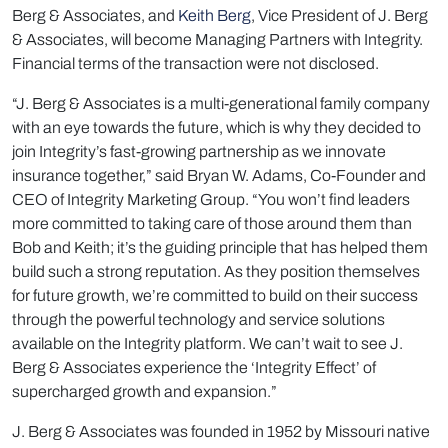
Berg & Associates, and
Keith Berg
, Vice President of J. Berg
& Associates, will become Managing Partners with Integrity.
Financial terms of the transaction were not disclosed.
“J. Berg & Associates is a multi-generational family company
with an eye towards the future, which is why they decided to
join Integrity’s fast-growing partnership as we innovate
insurance together,” said Bryan W. Adams, Co-Founder and
CEO of Integrity Marketing Group. “You won’t find leaders
more committed to taking care of those around them than
Bob and Keith; it’s the guiding principle that has helped them
build such a strong reputation. As they position themselves
for future growth, we’re committed to build on their success
through the powerful technology and service solutions
available on the Integrity platform. We can’t wait to see J.
Berg & Associates experience the ‘Integrity Effect’ of
supercharged growth and expansion.”
J. Berg & Associates was founded in 1952 by Missouri native