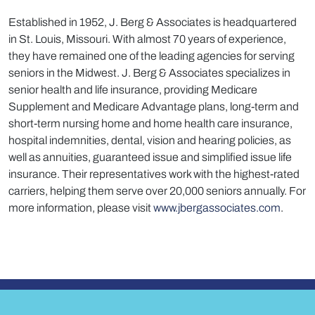
Established in 1952, J. Berg & Associates is headquartered
in St. Louis, Missouri. With almost 70 years of experience,
they have remained one of the leading agencies for serving
seniors in the Midwest. J. Berg & Associates specializes in
senior health and life insurance, providing Medicare
Supplement and Medicare Advantage plans, long-term and
short-term nursing home and home health care insurance,
hospital indemnities, dental, vision and hearing policies, as
well as annuities, guaranteed issue and simplified issue life
insurance. Their representatives work with the highest-rated
carriers, helping them serve over 20,000 seniors annually. For
more information, please visit
www.jbergassociates.com
.