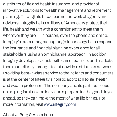
distributor of life and health insurance, and provider of
innovative solutions for wealth management and retirement
planning. Through its broad partner network of agents and
advisors, Integrity helps millions of Americans protect their
life, health and wealth with a commitment to meet them
wherever they are — in person, over the phone and online.
Integrity’s proprietary, cutting-edge technology helps expand
the insurance and financial planning experience for all
stakeholders using an omnichannel approach. In addition,
Integrity develops products with carrier partners and markets
them compliantly through its nationwide distribution network.
Providing best-in-class service to their clients and consumers
is at the center of Integrity’s holistic approach to life, health
and wealth protection. The company and its partners focus
on helping families and individuals prepare for the good days
ahead, so they can make the most of what life brings. For
more information, visit
www.integrity.com
.
About J. Berg & Associates