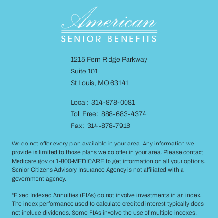
1215 Fern Ridge Parkway
Suite 101
St Louis, MO 63141
Local: 314-878-0081
Toll Free: 888-683-4374
Fax: 314-878-7916
We do not offer every plan available in your area. Any information we
provide is limited to those plans we do offer in your area. Please contact
Medicare.gov or 1-800-MEDICARE to get information on all your options.
Senior Citizens Advisory Insurance Agency is not affiliated with a
government agency.
“Fixed Indexed Annuities (FIAs) do not involve investments in an index.
The index performance used to calculate credited interest typically does
not include dividends. Some FIAs involve the use of multiple indexes.