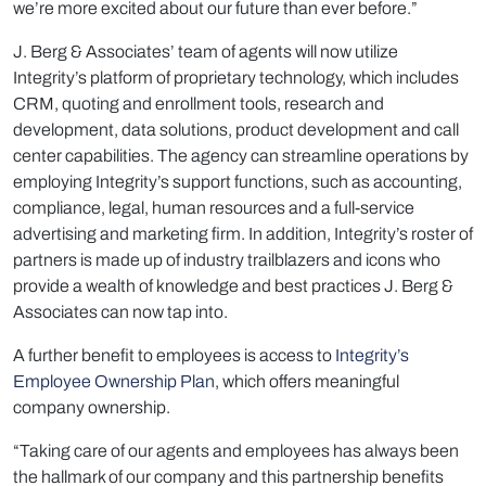
we’re more excited about our future than ever before.”
J. Berg & Associates’ team of agents will now utilize
Integrity’s platform of proprietary technology, which includes
CRM, quoting and enrollment tools, research and
development, data solutions, product development and call
center capabilities. The agency can streamline operations by
employing Integrity’s support functions, such as accounting,
compliance, legal, human resources and a full-service
advertising and marketing firm. In addition, Integrity’s roster of
partners is made up of industry trailblazers and icons who
provide a wealth of knowledge and best practices J. Berg &
Associates can now tap into.
A further benefit to employees is access to
Integrity’s
Employee Ownership Plan
, which offers meaningful
company ownership.
“Taking care of our agents and employees has always been
the hallmark of our company and this partnership benefits