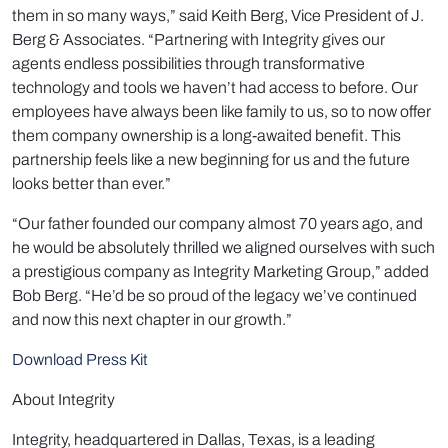
them in so many ways,” said Keith Berg, Vice President of J.
Berg & Associates. “Partnering with Integrity gives our
agents endless possibilities through transformative
technology and tools we haven’t had access to before. Our
employees have always been like family to us, so to now offer
them company ownership is a long-awaited benefit. This
partnership feels like a new beginning for us and the future
looks better than ever.”
“Our father founded our company almost 70 years ago, and
he would be absolutely thrilled we aligned ourselves with such
a prestigious company as Integrity Marketing Group,” added
Bob Berg. “He’d be so proud of the legacy we’ve continued
and now this next chapter in our growth.”
Download Press Kit
About Integrity
Integrity, headquartered in Dallas, Texas, is a leading