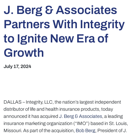
J. Berg & Associates
Partners With Integrity
to Ignite New Era of
Growth
July 17, 2024
DALLAS –
Integrity, LLC, the nation’s largest independent
distributor of life and health insurance products, today
announced it has acquired
J. Berg & Associates
, a leading
insurance marketing organization (“IMO”) based in St. Louis,
Missouri. As part of the acquisition,
Bob Berg
, President of J.